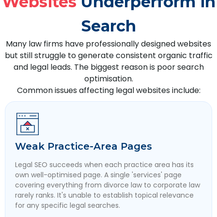
Websites
Underperform in
Search
Many law firms have professionally designed websites
but still struggle to generate consistent organic traffic
and legal leads. The biggest reason is poor search
optimisation.
Common issues affecting legal websites include:
Weak Practice-Area Pages
Legal SEO succeeds when each practice area has its
own well-optimised page. A single 'services' page
covering everything from divorce law to corporate law
rarely ranks. It's unable to establish topical relevance
for any specific legal searches.