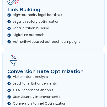
Link Building
High-authority legal backlinks
Legal directory optimisation
Local citation building
Digital PR outreach
Authority-focused outreach campaigns
Conversion Rate Optimization
Visitor Intent Analysis
Lead Form Enhancements
CTA Placement Analysis
User Journey Improvements
Conversion Funnel Optimization