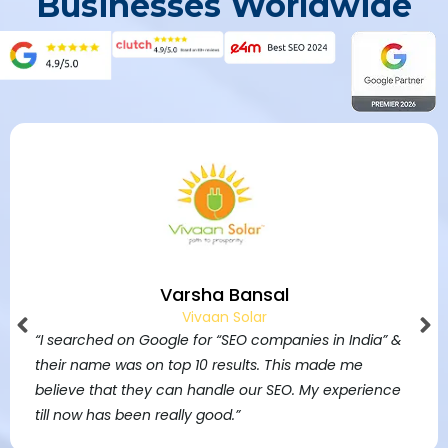
Businesses Worldwide
Varsha Bansal
Vivaan Solar
“I searched on Google for “SEO companies in India” &
their name was on top 10 results. This made me
believe that they can handle our SEO. My experience
till now has been really good.”