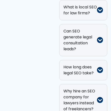
What is local SEO
for law firms?
Can SEO
generate legal
consultation
leads?
How long does
legal SEO take?
Why hire an SEO
company for
lawyers instead
of freelancers?