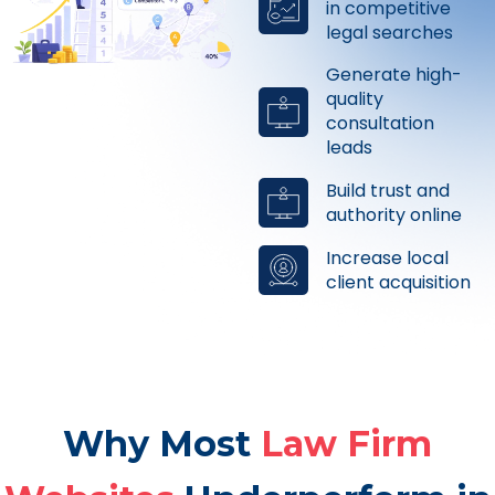
in competitive
legal searches
Generate high-
quality
consultation
leads
Build trust and
authority online
Increase local
client acquisition
Why Most
Law Firm