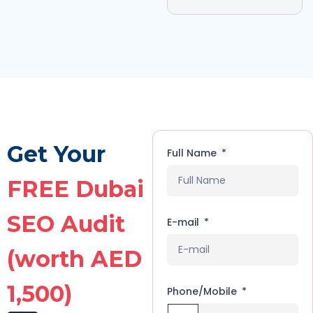
Get Your
Full Name
FREE Dubai
SEO Audit
E-mail
(worth AED
1,500)
Phone/Mobile