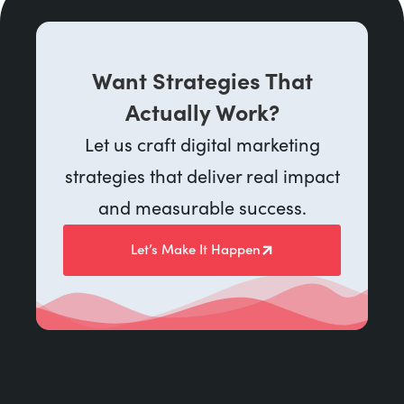
Want Strategies That
Actually Work?
Let us craft digital marketing
strategies that deliver real impact
and measurable success.
Let’s Make It Happen