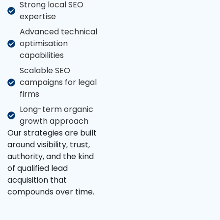
Strong local SEO
expertise
Advanced technical
optimisation
capabilities
Scalable SEO
campaigns for legal
firms
Long-term organic
growth approach
Our strategies are built
around visibility, trust,
authority, and the kind
of qualified lead
acquisition that
compounds over time.