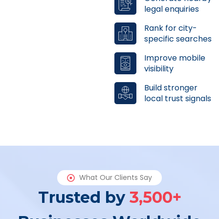
legal enquiries
Rank for city-
specific searches
Improve mobile
visibility
Build stronger
local trust signals
What Our Clients Say
Trusted by
3,500+