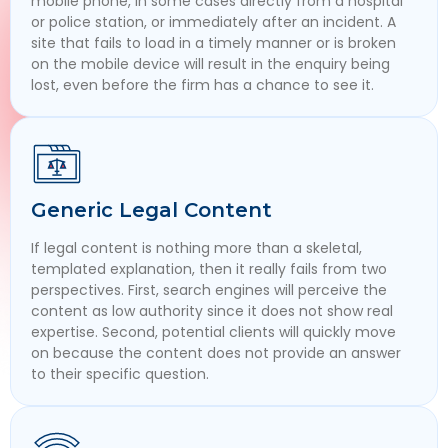
mobile phone, in some cases directly from a hospital
or police station, or immediately after an incident. A
site that fails to load in a timely manner or is broken
on the mobile device will result in the enquiry being
lost, even before the firm has a chance to see it.
Generic Legal Content
If legal content is nothing more than a skeletal,
templated explanation, then it really fails from two
perspectives. First, search engines will perceive the
content as low authority since it does not show real
expertise. Second, potential clients will quickly move
on because the content does not provide an answer
to their specific question.