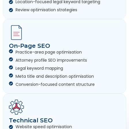
Location-focused legal keyword targeting
Review optimisation strategies
On-Page SEO
Practice-area page optimisation
Attorney profile SEO improvements
Legal keyword mapping
Meta title and description optimisation
Conversion-focused content structure
Technical SEO
Website speed optimisation