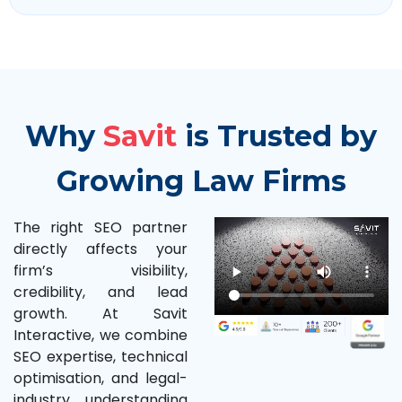
Why
Savit
is Trusted by
Growing Law Firms
The right SEO partner
directly affects your
firm’s visibility,
credibility, and lead
growth. At Savit
Interactive, we combine
SEO expertise, technical
optimisation, and legal-
industry understanding