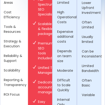
Areas
Limited
Lower
Spectrum
Upfront
SEO
Cost
High
Investment
Specialists
Efficiency
Operational
Costs
Often
Scalable
Tools &
Limited
& flexible
Resources
Expensive
packages
additional
Usually
Strategy &
costs
limited
Premium
Execution
SEO
Depends
Can be
tools
Reliability &
on team
Inconsistent
included
Support
size
Limited
Unified Team
Scalability
Moderate
Bandwidth
Management
Reporting &
Difficult
Often
Dedicated
Transparency
to Scale
Basic
account
Quickly
manager
ROI Focus
Variable
Internal
Easy
Only