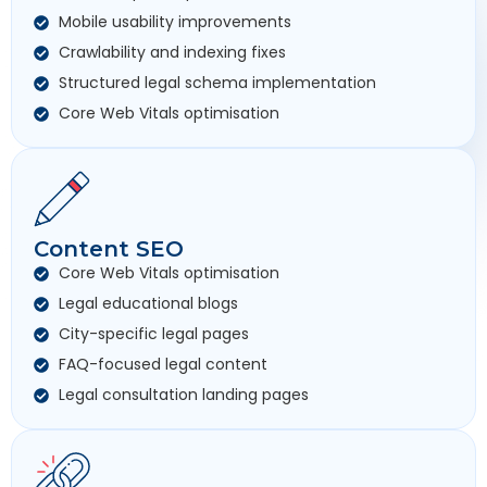
Mobile usability improvements
Crawlability and indexing fixes
Structured legal schema implementation
Core Web Vitals optimisation
Content SEO
Core Web Vitals optimisation
Legal educational blogs
City-specific legal pages
FAQ-focused legal content
Legal consultation landing pages