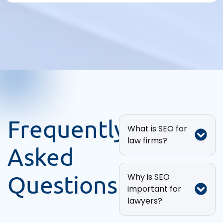
Frequently
What is SEO for
law firms?
Asked
Questions
Why is SEO
important for
lawyers?