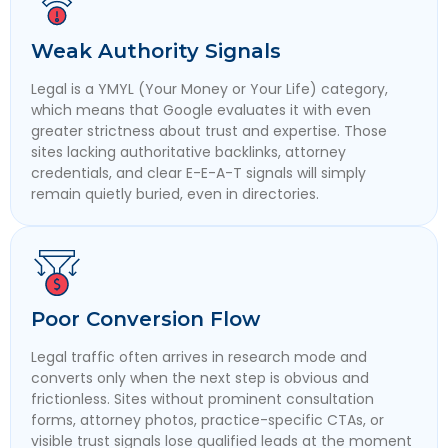
Weak Authority Signals
Legal is a YMYL (Your Money or Your Life) category,
which means that Google evaluates it with even
greater strictness about trust and expertise. Those
sites lacking authoritative backlinks, attorney
credentials, and clear E-E-A-T signals will simply
remain quietly buried, even in directories.
Poor Conversion Flow
Legal traffic often arrives in research mode and
converts only when the next step is obvious and
frictionless. Sites without prominent consultation
forms, attorney photos, practice-specific CTAs, or
visible trust signals lose qualified leads at the moment