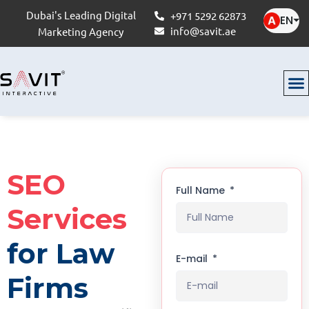
Dubai's Leading Digital
+971 5292 62873
EN
⏷
info@savit.ae
Marketing Agency
SEO
Full Name
Services
for Law
E-mail
Firms