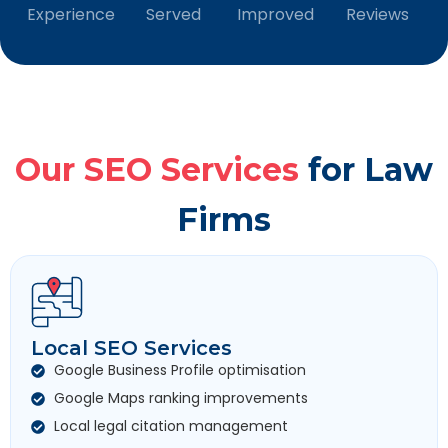
Experience
Served
Improved
Reviews
Our SEO Services
for Law
Firms
Local SEO Services
Google Business Profile optimisation
Google Maps ranking improvements
Local legal citation management