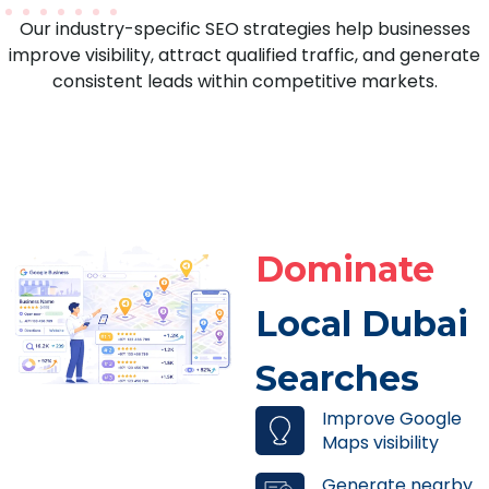
Our industry-specific SEO strategies help businesses
improve visibility, attract qualified traffic, and generate
consistent leads within competitive markets.
Dominate
Local Dubai
Searches
Improve Google
Maps visibility
Generate nearby