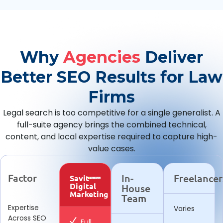
Why
Agencies
Deliver
Better SEO Results for Law
Firms
Legal search is too competitive for a single generalist. A
full-suite agency brings the combined technical,
content, and local expertise required to capture high-
value cases.
Factor
In-
Freelancer
Savit
Digital
House
Marketing
Team
Expertise
Varies
Across SEO
Full