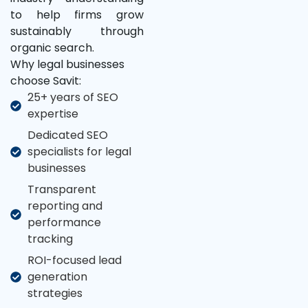
to help firms grow
sustainably through
organic search.
Why legal businesses
choose Savit:
25+ years of SEO
expertise
Dedicated SEO
specialists for legal
businesses
Transparent
reporting and
performance
tracking
ROI-focused lead
generation
strategies