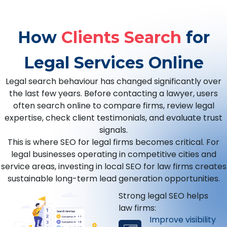
How
Clients Search
for
Legal Services Online
Legal search behaviour has changed significantly over
the last few years. Before contacting a lawyer, users
often search online to compare firms, review legal
expertise, check client testimonials, and evaluate trust
signals.
This is where SEO for legal firms becomes critical. For
legal businesses operating in competitive cities and
service areas, investing in local SEO for law firms creates
sustainable long-term lead generation opportunities.
Strong legal SEO helps
law firms:
Improve visibility