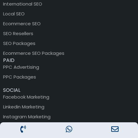
International SEO
Local SEO
Ecommerce SEO
SEO Resellers
SEO Packages
Ecommerce SEO Packages
PAID
PPC Advertising
PPC Packages
SOCIAL
Facebook Marketing
Linkedin Marketing
Instagram Marketing
Youtube Marketing
SMO Packages