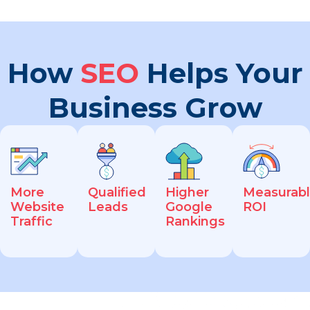
How
SEO
Helps Your
Business Grow
More
Qualified
Higher
Measurab
Website
Leads
Google
ROI
Traffic
Rankings