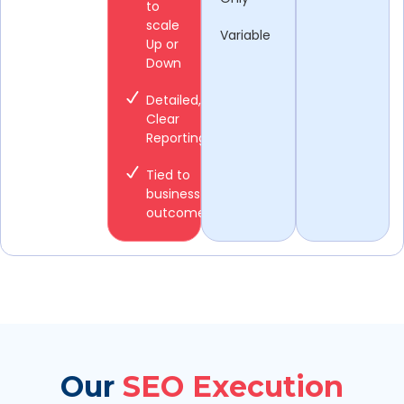
to
scale
Variable
Up or
Down
Detailed,
Clear
Reporting
Tied to
business
outcomes
Our
SEO Execution