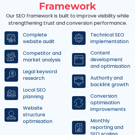
Framework
Our SEO framework is built to improve visibility while
strengthening trust and conversion performance.
Complete
Technical SEO
website audit
implementation
Content
Competitor and
development
market analysis
and optimisation
Legal keyword
Authority and
research
backlink growth
Local SEO
Conversion
planning
optimisation
Website
improvements
structure
Monthly
optimisation
reporting and
SEO scaling