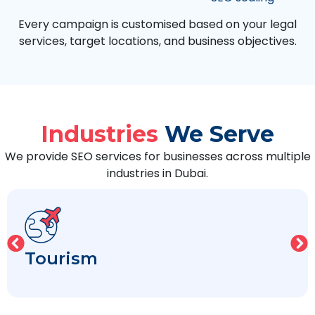
Every campaign is customised based on your legal
services, target locations, and business objectives.
Industries
We Serve
We provide SEO services for businesses across multiple
industries in Dubai.
Tourism