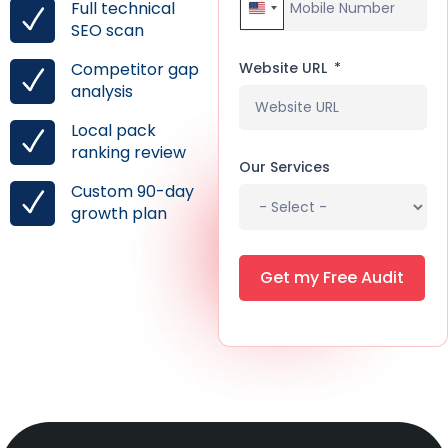
Full technical
United States +1
SEO scan
Website URL
Competitor gap
analysis
Local pack
ranking review
Our Services
Custom 90-day
growth plan
Get my Free Audit