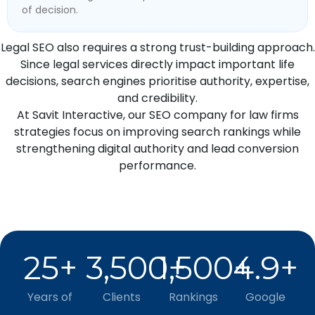
of decision.
Legal SEO also requires a strong trust-building approach.
Since legal services directly impact important life
decisions, search engines prioritise authority, expertise,
and credibility.
At Savit Interactive, our SEO company for law firms
strategies focus on improving search rankings while
strengthening digital authority and lead conversion
performance.
25
+
3,500
1,500
+
4.9
+
+
Years of
Clients
Rankings
Google