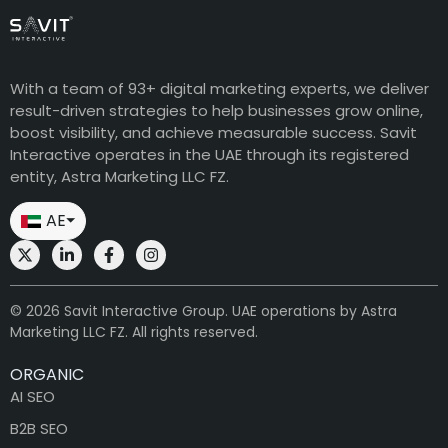
With a team of 93+ digital marketing experts, we deliver
result-driven strategies to help businesses grow online,
boost visibility, and achieve measurable success. Savit
Interactive operates in the UAE through its registered
entity, Astra Marketing LLC FZ.
AE
⏷
© 2026 Savit Interactive Group. UAE operations by Astra
Marketing LLC FZ. All rights reserved.
ORGANIC
AI SEO
B2B SEO