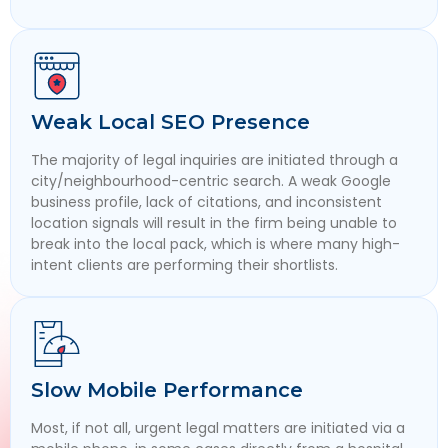
Weak Local SEO Presence
The majority of legal inquiries are initiated through a
city/neighbourhood-centric search. A weak Google
business profile, lack of citations, and inconsistent
location signals will result in the firm being unable to
break into the local pack, which is where many high-
intent clients are performing their shortlists.
Slow Mobile Performance
Most, if not all, urgent legal matters are initiated via a