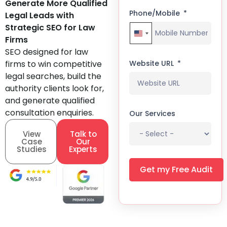
Generate More Qualified
Phone/Mobile
Legal Leads with
Strategic SEO for Law
United States +1
Firms
SEO designed for law
firms to win competitive
Website URL
legal searches, build the
authority clients look for,
and generate qualified
consultation enquiries.
Our Services
View
Talk to
Case
Our
Studies
Experts
Get my Free Audit