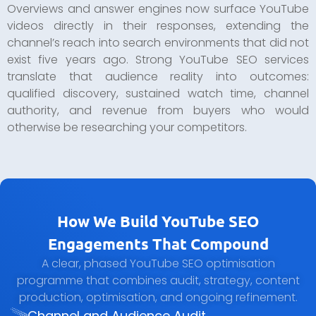
Overviews and answer engines now surface YouTube
videos directly in their responses, extending the
channel’s reach into search environments that did not
exist five years ago. Strong YouTube SEO services
translate that audience reality into outcomes:
qualified discovery, sustained watch time, channel
authority, and revenue from buyers who would
otherwise be researching your competitors.
How We Build YouTube SEO
Engagements That Compound
A clear, phased YouTube SEO optimisation
programme that combines audit, strategy, content
production, optimisation, and ongoing refinement.
Channel and Audience Audit