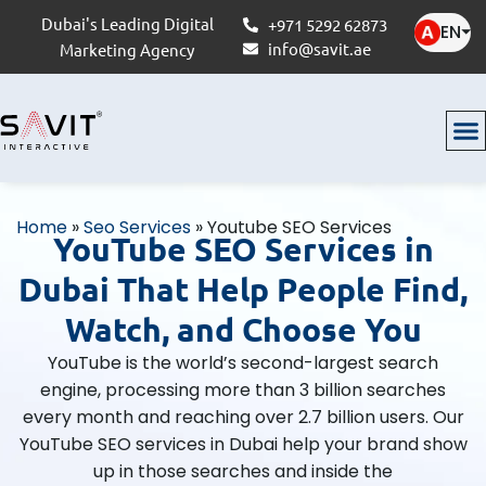
Dubai's Leading Digital
+971 5292 62873
EN
⏷
info@savit.ae
Marketing Agency
Home
»
Seo Services
»
Youtube SEO Services
YouTube SEO Services in
Dubai That Help People Find,
Watch, and Choose You
YouTube is the world’s second-largest search
engine, processing more than 3 billion searches
every month and reaching over 2.7 billion users. Our
YouTube SEO services in Dubai help your brand show
up in those searches and inside the