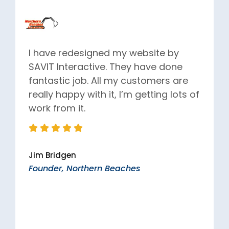
I have redesigned my website by
SAVIT Interactive. They have done
fantastic job. All my customers are
really happy with it, I’m getting lots of
work from it.
Jim Bridgen
Founder, Northern Beaches