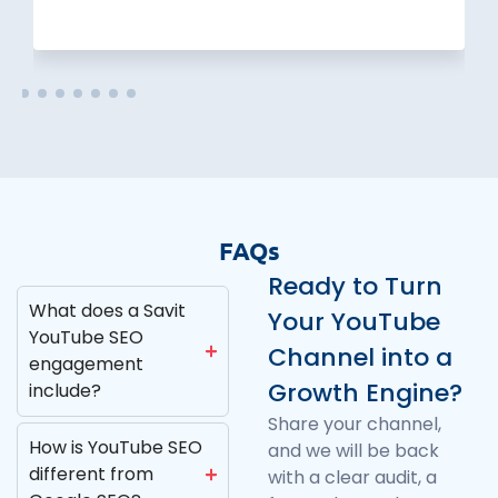
FAQs
Ready to Turn
What does a Savit
Your YouTube
YouTube SEO
Channel into a
engagement
Growth Engine?
include?
Share your channel,
How is YouTube SEO
and we will be back
different from
with a clear audit, a