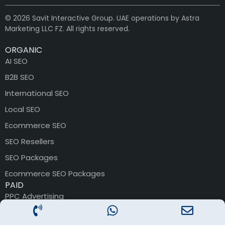
© 2026 Savit Interactive Group. UAE operations by Astra
Marketing LLC FZ. All rights reserved.
ORGANIC
AI SEO
B2B SEO
International SEO
Local SEO
Ecommerce SEO
SEO Resellers
SEO Packages
Ecommerce SEO Packages
PAID
PPC Advertising
PPC Packages