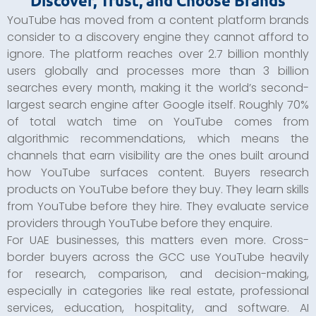
Discover, Trust, and Choose Brands
YouTube has moved from a content platform brands
consider to a discovery engine they cannot afford to
ignore. The platform reaches over 2.7 billion monthly
users globally and processes more than 3 billion
searches every month, making it the world’s second-
largest search engine after Google itself. Roughly 70%
of total watch time on YouTube comes from
algorithmic recommendations, which means the
channels that earn visibility are the ones built around
how YouTube surfaces content. Buyers research
products on YouTube before they buy. They learn skills
from YouTube before they hire. They evaluate service
providers through YouTube before they enquire.
For UAE businesses, this matters even more. Cross-
border buyers across the GCC use YouTube heavily
for research, comparison, and decision-making,
especially in categories like real estate, professional
services, education, hospitality, and software. AI