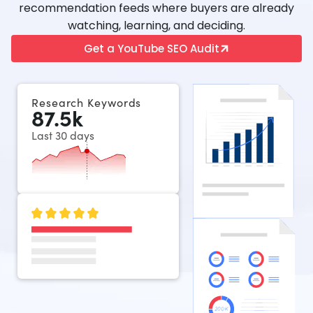
recommendation feeds where buyers are already
watching, learning, and deciding.
Get a YouTube SEO Audit
Research Keywords
87.5
k
Last 30 days