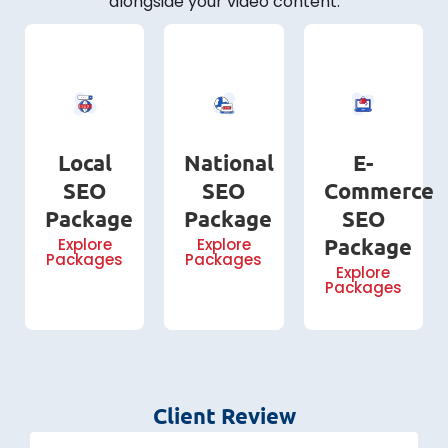
alongside your video content.
Local
National
E-
SEO
SEO
Commerce
Package
Package
SEO
Package
Explore
Explore
Packages
Packages
Explore
Packages
Client Review