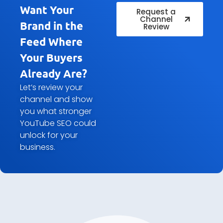
Want Your
Request a
Channel
Brand in the
Review
Feed Where
Your Buyers
Already Are?
Let’s review your
channel and show
you what stronger
YouTube SEO could
unlock for your
business.