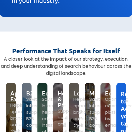
in your industry.
Performance That Speaks for Itself
A closer look at the impact of our strategy, execution,
and deep understanding of search behaviour across the
digital landscape.
Apparel
B2B
Education
Healthcare
Logistics
Manufacturing
Ecommer
Rea
Fashion
&
Savit
Savit
Helping
Savit
Optimizing
to
Pharma
Helping
Interactive
Interactive
apparel
Interactive
eCommerc
Ach
Supporting
apparel
supports
helps
brands
supports
platforms
you
healthcare
brands
B2B
educational
enhance
B2B
by
tar
and
enhance
companies
institutions
their
companies
enhancing
num
pharmaceutical
their
in
attract
online
in
user