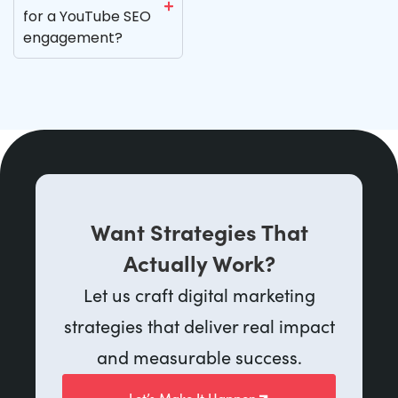
for a YouTube SEO
engagement?
Want Strategies That
Actually Work?
Let us craft digital marketing
strategies that deliver real impact
and measurable success.