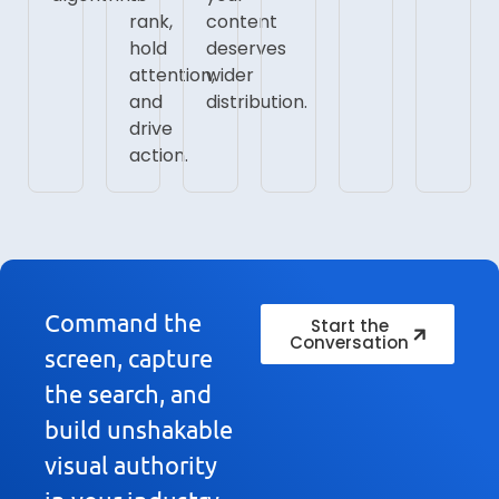
rank,
content
hold
deserves
attention,
wider
and
distribution.
drive
action.
Command the
Start the
Conversation
screen, capture
the search, and
build unshakable
visual authority