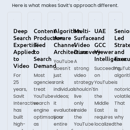
Here is what makes Savit’s approach different.
Deep
Content
Algorithm-
Multi-
UAE
Senio
Search
Production
Aware
Surface
and
Led
Expertise
Tied
Channel
Video
GCC
Strat
Applied
to
Architecture
Discovery
Viewer
and
to
Search
Intelligence
Execu
YouTube
A
Video
Demand
doesn't
strong
Succeeding
YouTub
For
Most
just
video
on
algori
25
agencies
rank
strategy
YouTube
is
years,
treat
individual
shouldn't
in
notori
Savit
YouTube
videos;
live
the
volatile
Interactive
search
it
only
Middle
That
has
engine
evaluates
inside
East
is
built
optimisation
your
the
requires
why
high-
as
entire
YouTube
localized
the