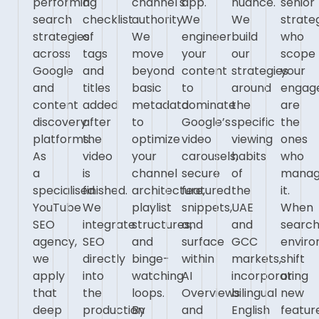
performing
a
channel's
app.
nuance.
senior
search
checklist
authority.
We
We
strate
strategies
of
We
engineer
build
who
across
tags
move
your
our
scope
Google
and
beyond
content
strategies
your
and
titles
basic
to
around
engag
content
added
metadata
dominate
the
are
discovery
after
to
Google’s
specific
the
platforms.
the
optimize
video
viewing
ones
As
video
your
carousels,
habits
who
a
is
channel
secure
of
mana
specialised
finished.
architecture,
featured
the
it.
YouTube
We
playlist
snippets,
UAE
When
SEO
integrate
structures,
and
and
searc
agency,
SEO
and
surface
GCC
envir
we
directly
binge-
within
markets,
shift
apply
into
watching
AI
incorporating
or
that
the
loops.
Overviews
bilingual
new
deep
production
By
and
English
featur