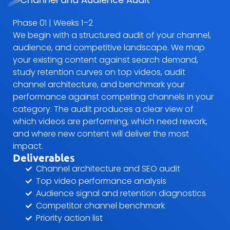
Phase 01 | Weeks 1–2
We begin with a structured audit of your channel,
audience, and competitive landscape. We map
your existing content against search demand,
study retention curves on top videos, audit
channel architecture, and benchmark your
performance against competing channels in your
category. The audit produces a clear view of
which videos are performing, which need rework,
and where new content will deliver the most
impact.
Deliverables
Channel architecture and SEO audit
Top video performance analysis
Audience signal and retention diagnostics
Competitor channel benchmark
Priority action list