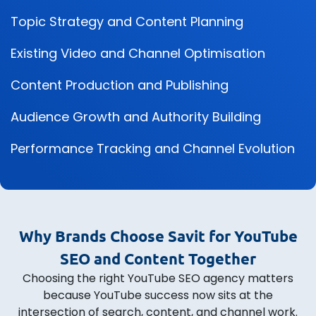
Topic Strategy and Content Planning
Existing Video and Channel Optimisation
Content Production and Publishing
Audience Growth and Authority Building
Performance Tracking and Channel Evolution
Why Brands Choose Savit for YouTube
SEO and Content Together
Choosing the right YouTube SEO agency matters
because YouTube success now sits at the
intersection of search, content, and channel work.