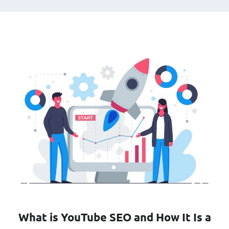
What is YouTube SEO and How It Is a