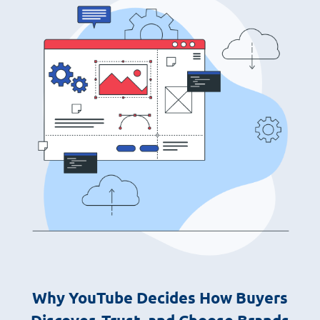
Why YouTube Decides How Buyers