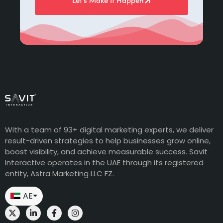
Let’s Make It Happen
With a team of 93+ digital marketing experts, we deliver
result-driven strategies to help businesses grow online,
boost visibility, and achieve measurable success. Savit
Interactive operates in the UAE through its registered
entity, Astra Marketing LLC FZ.
AE
⏷