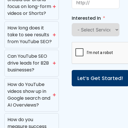
focus on long-form
videos or Shorts?
Interested In
How long does it
take to see results
from YouTube SEO?
Can YouTube SEO
drive leads for B2B
businesses?
Let’s Get Started!
How do YouTube
videos show up in
Google search and
AI Overviews?
How do you
measure success