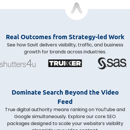
Real Outcomes from Strategy-led Work
See how Savit delivers visibility, traffic, and business
growth for brands across industries.
Dominate Search Beyond the Video
Feed
True digital authority means ranking on YouTube and
Google simultaneously. Explore our core SEO
packages designed to scale your website’s visibility