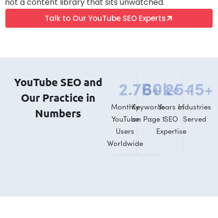
not a content library that sits unwatched.
Talk to Our YouTube SEO Experts
YouTube SEO and
2.7
B+
60
k+
25
+
15
+
Our Practice in
Monthly
Keywords
Years of
Industries
Numbers
YouTube
on Page 1
SEO
Served
Users
Expertise
Worldwide