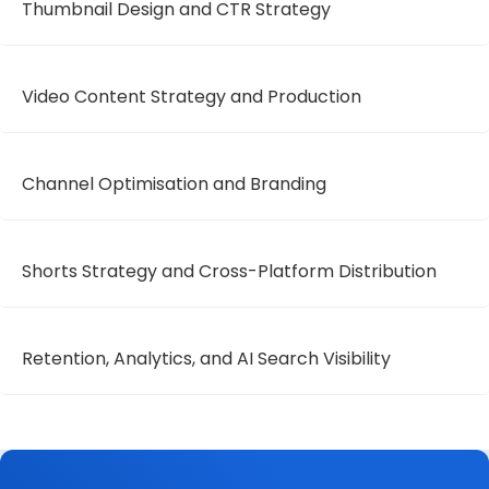
Thumbnail Design and CTR Strategy
Video Content Strategy and Production
Channel Optimisation and Branding
Shorts Strategy and Cross-Platform Distribution
Retention, Analytics, and AI Search Visibility