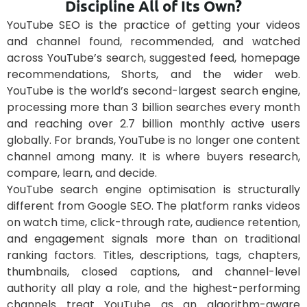
Discipline All of Its Own?
YouTube SEO is the practice of getting your videos
and channel found, recommended, and watched
across YouTube’s search, suggested feed, homepage
recommendations, Shorts, and the wider web.
YouTube is the world’s second-largest search engine,
processing more than 3 billion searches every month
and reaching over 2.7 billion monthly active users
globally. For brands, YouTube is no longer one content
channel among many. It is where buyers research,
compare, learn, and decide.
YouTube search engine optimisation is structurally
different from Google SEO. The platform ranks videos
on watch time, click-through rate, audience retention,
and engagement signals more than on traditional
ranking factors. Titles, descriptions, tags, chapters,
thumbnails, closed captions, and channel-level
authority all play a role, and the highest-performing
channels treat YouTube as an algorithm-aware