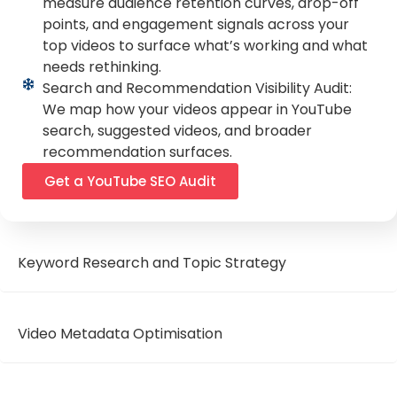
measure audience retention curves, drop-off
points, and engagement signals across your
top videos to surface what’s working and what
needs rethinking.
Search and Recommendation Visibility Audit:
We map how your videos appear in YouTube
search, suggested videos, and broader
recommendation surfaces.
Get a YouTube SEO Audit
Keyword Research and Topic Strategy
Video Metadata Optimisation