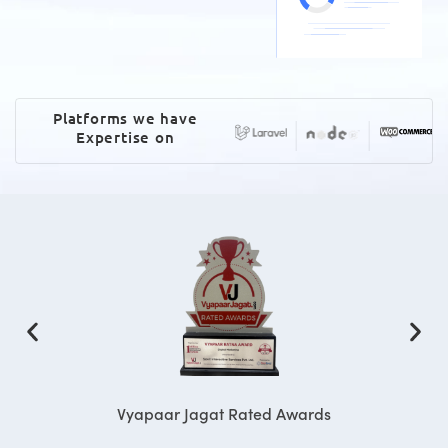
Platforms we have
Expertise on
Vyapaar Jagat Rated Awards