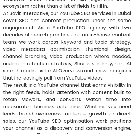
ecosystem rather than a list of fields to fill in.
At Savit Interactive, our YouTube SEO services in Dubai
cover SEO and content production under the same
engagement. As a YouTube SEO agency with two
decades of search practice and an in-house content
team, we work across keyword and topic strategy,
video metadata optimisation, thumbnail design,
channel branding, video production where needed,
audience retention strategy, Shorts strategy, and AI
search readiness for AI Overviews and answer engines
that increasingly pull from YouTube videos.
The result is a YouTube channel that earns visibility in
the right feeds, holds attention with content built to
retain viewers, and converts watch time into
measurable business outcomes. Whether you need
leads, brand awareness, audience growth, or direct
sales, our YouTube SEO optimisation work positions
your channel as a discovery and conversion engine,