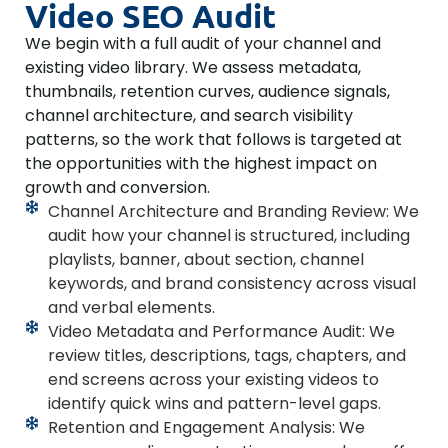
Video SEO Audit
We begin with a full audit of your channel and
existing video library. We assess metadata,
thumbnails, retention curves, audience signals,
channel architecture, and search visibility
patterns, so the work that follows is targeted at
the opportunities with the highest impact on
growth and conversion.
Channel Architecture and Branding Review: We
audit how your channel is structured, including
playlists, banner, about section, channel
keywords, and brand consistency across visual
and verbal elements.
Video Metadata and Performance Audit: We
review titles, descriptions, tags, chapters, and
end screens across your existing videos to
identify quick wins and pattern-level gaps.
Retention and Engagement Analysis: We