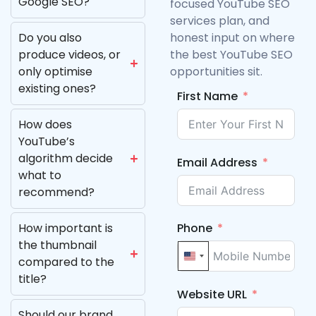
Google SEO?
focused YouTube SEO
services plan, and
Do you also
honest input on where
produce videos, or
the best YouTube SEO
only optimise
opportunities sit.
existing ones?
First Name
How does
YouTube’s
algorithm decide
Email Address
what to
recommend?
Phone
How important is
the thumbnail
United States +1
compared to the
title?
Website URL
Should our brand