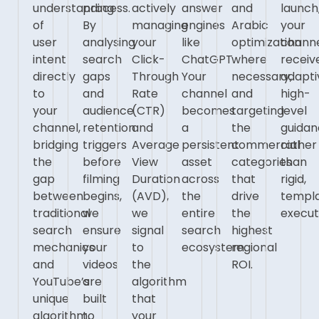
understanding
process.
actively
answer
and
launch
of
By
managing
engines
Arabic
your
user
analysing
your
like
optimization
chann
intent
search
Click-
ChatGPT.
where
receiv
directly
gaps
Through
Your
necessary,
adapti
to
and
Rate
channel
and
high-
your
audience
(CTR)
becomes
targeting
level
channel,
retention
and
a
the
guida
bridging
triggers
Average
persistent
commercial
rather
the
before
View
asset
categories
than
gap
filming
Duration
across
that
rigid,
between
begins,
(AVD),
the
drive
templ
traditional
we
we
entire
the
execut
search
ensure
signal
search
highest
mechanics
your
to
ecosystem.
regional
and
videos
the
ROI.
YouTube’s
are
algorithm
unique
built
that
algorithm.
to
your