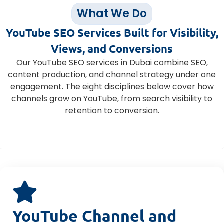
What We Do
YouTube SEO Services Built for Visibility,
Views, and Conversions
Our YouTube SEO services in Dubai combine SEO,
content production, and channel strategy under one
engagement. The eight disciplines below cover how
channels grow on YouTube, from search visibility to
retention to conversion.
YouTube Channel and Video SEO Audit
YouTube Channel and