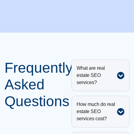
Frequently
What are real
estate SEO
Asked
services?
Questions
How much do real
estate SEO
services cost?