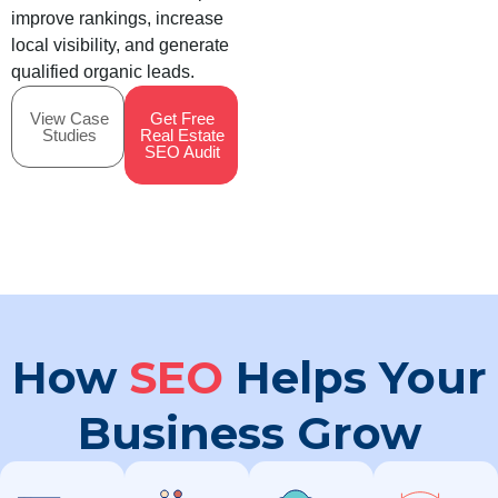
improve rankings, increase
local visibility, and generate
qualified organic leads.
View Case
Get Free
Studies
Real Estate
SEO Audit
How
SEO
Helps Your
Business Grow