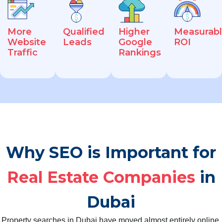
More
Qualified
Higher
Measurab
Website
Leads
Google
ROI
Traffic
Rankings
Why SEO is Important for
Real Estate Companies
in
Dubai
Property searches in Dubai have moved almost entirely online.