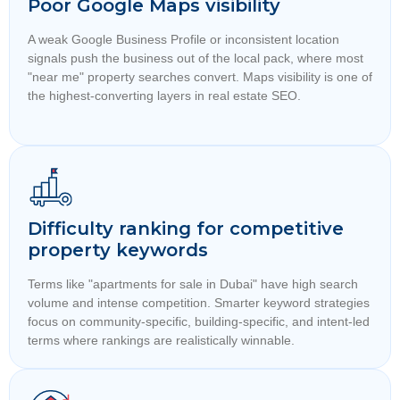
Poor Google Maps visibility
A weak Google Business Profile or inconsistent location
signals push the business out of the local pack, where most
"near me" property searches convert. Maps visibility is one of
the highest-converting layers in real estate SEO.
Difficulty ranking for competitive
property keywords
Terms like "apartments for sale in Dubai" have high search
volume and intense competition. Smarter keyword strategies
focus on community-specific, building-specific, and intent-led
terms where rankings are realistically winnable.