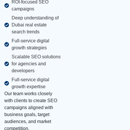
ROI-focused SEO
campaigns
Deep understanding of
Dubai real estate
search trends
Full-service digital
growth strategies
Scalable SEO solutions
for agencies and
developers
Full-service digital
growth expertise
Our team works closely
with clients to create SEO
campaigns aligned with
business goals, target
audiences, and market
competition.