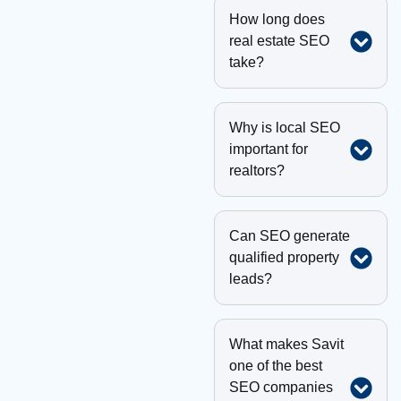
How long does
real estate SEO
take?
Why is local SEO
important for
realtors?
Can SEO generate
qualified property
leads?
What makes Savit
one of the best
SEO companies