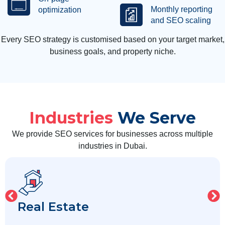
Monthly reporting
optimization
and SEO scaling
Every SEO strategy is customised based on your target market,
business goals, and property niche.
Industries
We Serve
We provide SEO services for businesses across multiple
industries in Dubai.
Real Estate