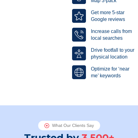
Map 3-pack
Get more 5-star
Google reviews
Increase calls from
local searches
Drive footfall to your
physical location
Optimize for ‘near
me’ keywords
What Our Clients Say
Trusted by
3,500+