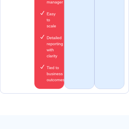
manager
Easy
to
scale
Detailed
reporting
with
clarity
Tied to
business
outcomes