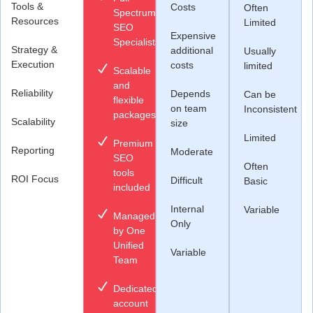
Tools &
Costs
Often
Spectrum
Resources
Limited
SEO
Expensive
Specialists
Strategy &
additional
Usually
Execution
costs
limited
Scalable
and
Reliability
Depends
Can be
flexible
on team
Inconsistent
packages
Scalability
size
Limited
Premium
Reporting
Moderate
SEO
Often
tools
ROI Focus
Difficult
Basic
included
Internal
Variable
Managed
Only
by One
Unified
Variable
Team
Dedicated
account