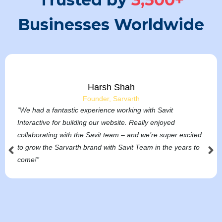
Businesses Worldwide
Harsh Shah
Founder, Sarvarth
“We had a fantastic experience working with Savit
Interactive for building our website. Really enjoyed
collaborating with the Savit team – and we’re super excited
to grow the Sarvarth brand with Savit Team in the years to
come!”