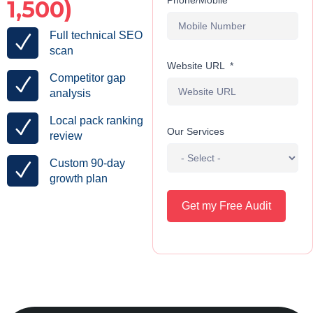
Phone/Mobile
1,500)
Full technical SEO
scan
Website URL
Competitor gap
analysis
Local pack ranking
Our Services
review
Custom 90-day
growth plan
Get my Free Audit