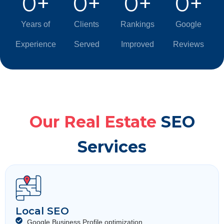
0
+
0
+
0
+
0
+
Years of
Clients
Rankings
Google
Experience
Served
Improved
Reviews
Our Real Estate
SEO
Services
Local SEO
Google Business Profile optimization