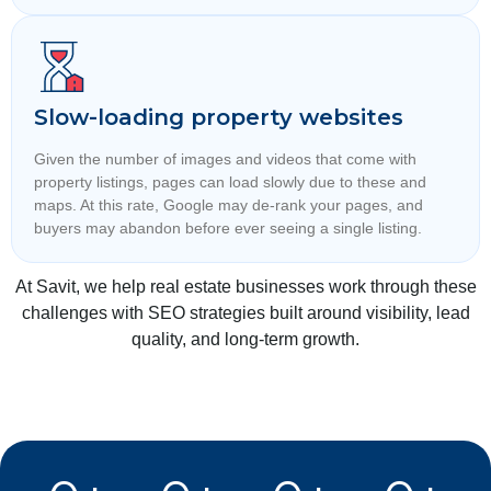
Slow-loading property websites
Given the number of images and videos that come with
property listings, pages can load slowly due to these and
maps. At this rate, Google may de-rank your pages, and
buyers may abandon before ever seeing a single listing.
At Savit, we help real estate businesses work through these
challenges with SEO strategies built around visibility, lead
quality, and long-term growth.