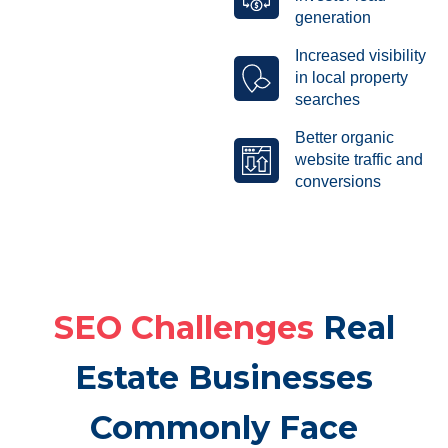
generation
Increased visibility
in local property
searches
Better organic
website traffic and
conversions
SEO Challenges
Real
Estate Businesses
Commonly Face