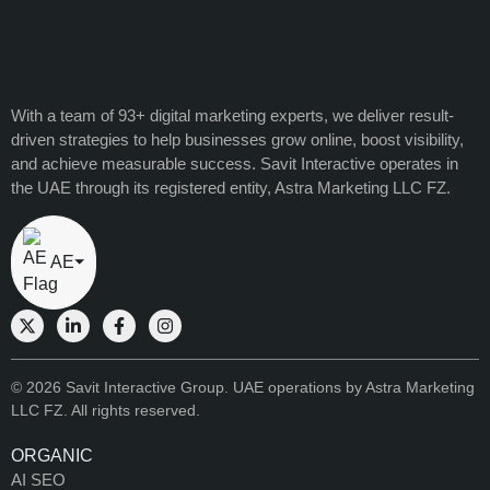
With a team of 93+ digital marketing experts, we deliver result-
driven strategies to help businesses grow online, boost visibility,
and achieve measurable success. Savit Interactive operates in
the UAE through its registered entity, Astra Marketing LLC FZ.
AE
⏷
© 2026 Savit Interactive Group. UAE operations by Astra Marketing
LLC FZ. All rights reserved.
ORGANIC
AI SEO