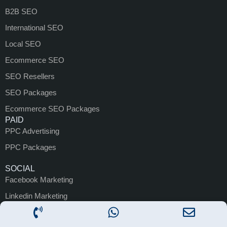
B2B SEO
International SEO
Local SEO
Ecommerce SEO
SEO Resellers
SEO Packages
Ecommerce SEO Packages
PAID
PPC Advertising
PPC Packages
SOCIAL
Facebook Marketing
Linkedin Marketing
Instagram Marketing