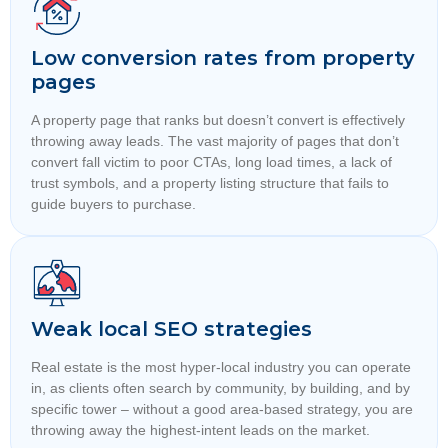
Low conversion rates from property
pages
A property page that ranks but doesn’t convert is effectively
throwing away leads. The vast majority of pages that don’t
convert fall victim to poor CTAs, long load times, a lack of
trust symbols, and a property listing structure that fails to
guide buyers to purchase.
Weak local SEO strategies
Real estate is the most hyper-local industry you can operate
in, as clients often search by community, by building, and by
specific tower – without a good area-based strategy, you are
throwing away the highest-intent leads on the market.