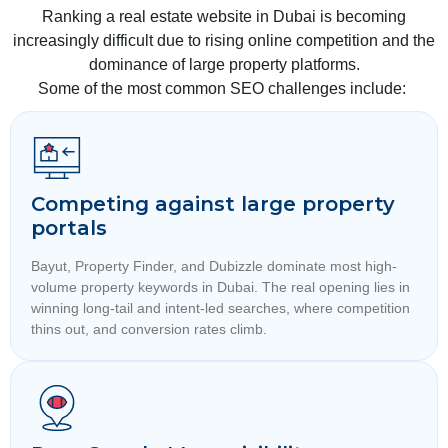
Ranking a real estate website in Dubai is becoming
increasingly difficult due to rising online competition and the
dominance of large property platforms.
Some of the most common SEO challenges include:
Competing against large property
portals
Bayut, Property Finder, and Dubizzle dominate most high-
volume property keywords in Dubai. The real opening lies in
winning long-tail and intent-led searches, where competition
thins out, and conversion rates climb.