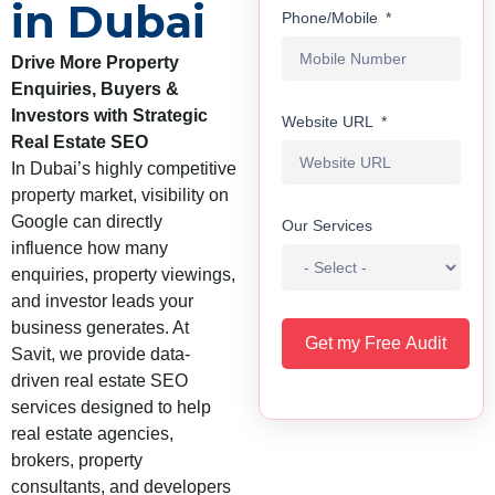
in Dubai
Phone/Mobile
Drive More Property
Enquiries, Buyers &
Investors with Strategic
Website URL
Real Estate SEO
In Dubai’s highly competitive
property market, visibility on
Google can directly
Our Services
influence how many
enquiries, property viewings,
and investor leads your
business generates. At
Get my Free Audit
Savit, we provide data-
driven real estate SEO
services designed to help
real estate agencies,
brokers, property
consultants, and developers