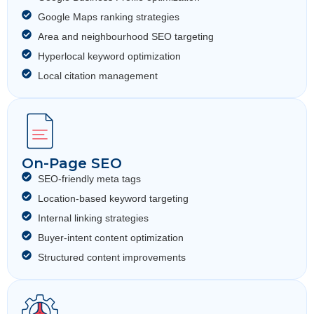
Google Maps ranking strategies
Area and neighbourhood SEO targeting
Hyperlocal keyword optimization
Local citation management
On-Page SEO
SEO-friendly meta tags
Location-based keyword targeting
Internal linking strategies
Buyer-intent content optimization
Structured content improvements