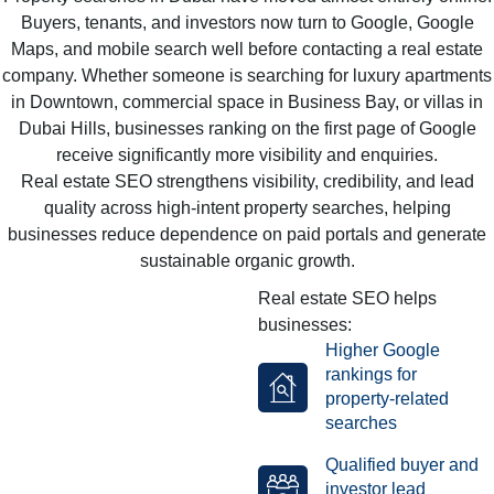
Buyers, tenants, and investors now turn to Google, Google
Maps, and mobile search well before contacting a real estate
company. Whether someone is searching for luxury apartments
in Downtown, commercial space in Business Bay, or villas in
Dubai Hills, businesses ranking on the first page of Google
receive significantly more visibility and enquiries.
Real estate SEO strengthens visibility, credibility, and lead
quality across high-intent property searches, helping
businesses reduce dependence on paid portals and generate
sustainable organic growth.
Real estate SEO helps
businesses:
Higher Google
rankings for
property-related
searches
Qualified buyer and
investor lead