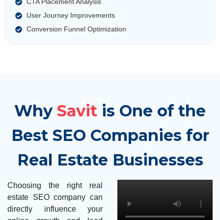
CTA Placement Analysis
User Journey Improvements
Conversion Funnel Optimization
Why
Savit
is One of the
Best SEO Companies for
Real Estate Businesses
Choosing the right real
estate SEO company can
directly influence your