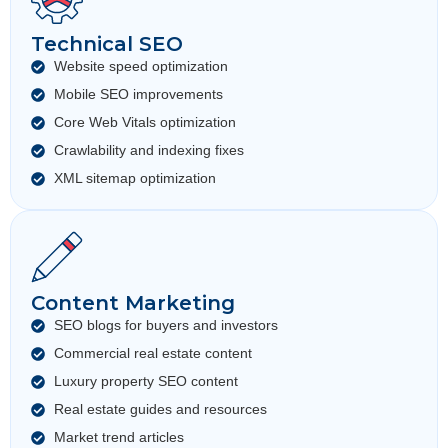
Technical SEO
Website speed optimization
Mobile SEO improvements
Core Web Vitals optimization
Crawlability and indexing fixes
XML sitemap optimization
Content Marketing
SEO blogs for buyers and investors
Commercial real estate content
Luxury property SEO content
Real estate guides and resources
Market trend articles