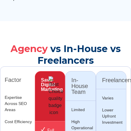
Agency
vs In-House vs
Freelancers
Factor
In-
Freelancer
Savit
Digital
House
Marketing
Team
Expertise
Varies
Across SEO
Areas
Limited
Lower
Upfront
Cost Efficiency
High
Investment
Operational
Full