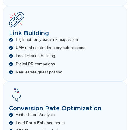
Link Building
High-authority backlink acquisition
UAE real estate directory submissions
Local citation building
Digital PR campaigns
Real estate guest posting
Conversion Rate Optimization
Visitor Intent Analysis
Lead Form Enhancements