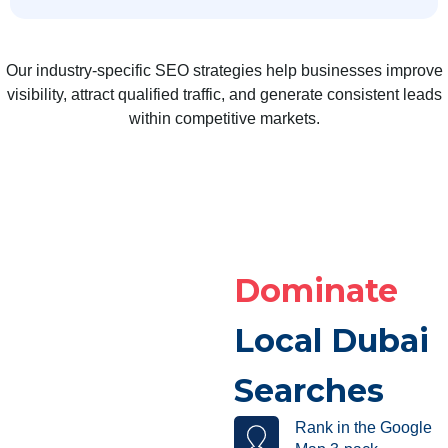
Our industry-specific SEO strategies help businesses improve
visibility, attract qualified traffic, and generate consistent leads
within competitive markets.
Dominate
Local Dubai
Searches
Rank in the Google