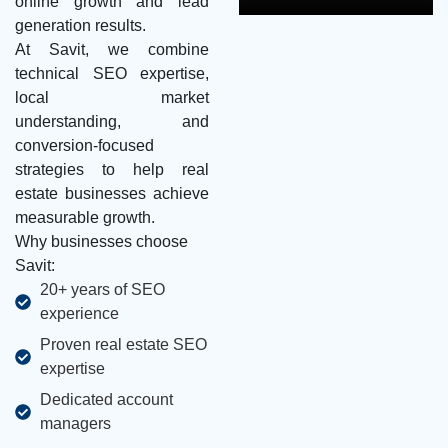
online growth and lead
generation results.
At Savit, we combine
technical SEO expertise,
local market
understanding, and
conversion-focused
strategies to help real
estate businesses achieve
measurable growth.
Why businesses choose
Savit:
20+ years of SEO
experience
Proven real estate SEO
expertise
Dedicated account
managers