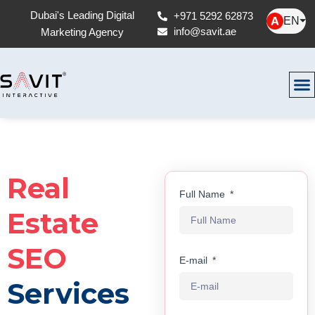
Dubai's Leading Digital
+971 5292 62873
EN
⏷
info@savit.ae
Marketing Agency
Real
Full Name
Estate
SEO
E-mail
Services