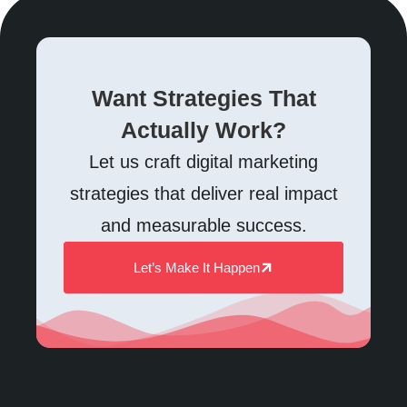
Want Strategies That
Actually Work?
Let us craft digital marketing
strategies that deliver real impact
and measurable success.
Let’s Make It Happen