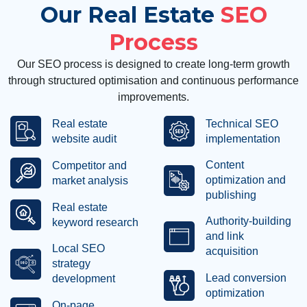
Our Real Estate
SEO
Process
Our SEO process is designed to create long-term growth
through structured optimisation and continuous performance
improvements.
Real estate
Technical SEO
website audit
implementation
Content
Competitor and
optimization and
market analysis
publishing
Real estate
Authority-building
keyword research
and link
Local SEO
acquisition
strategy
Lead conversion
development
optimization
On-page