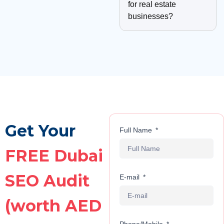
for real estate
businesses?
Get Your
Full Name
FREE Dubai
SEO Audit
E-mail
(worth AED