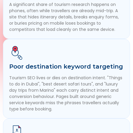
A significant share of tourism research happens on
phones, often while travellers are already mid-trip. A
site that hides itinerary details, breaks enquiry forms,
or buries pricing on mobile loses bookings to
competitors that load cleanly on the same device.
Poor destination keyword targeting
Tourism SEO lives or dies on destination intent. "Things
to do in Dubai", "best desert safari tours", and "luxury
day trips from Marina" each carry distinct intent and
conversion behaviour. Pages built around generic
service keywords miss the phrases travellers actually
type before booking.