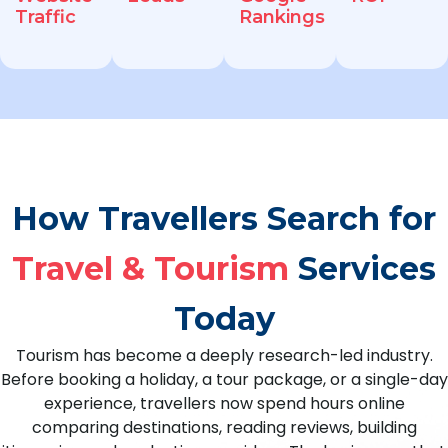
Traffic
Rankings
How Travellers Search for
Travel & Tourism
Services
Today
Tourism has become a deeply research-led industry.
Before booking a holiday, a tour package, or a single-day
experience, travellers now spend hours online
comparing destinations, reading reviews, building