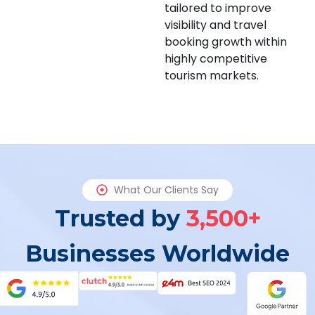
tailored to improve
visibility and travel
booking growth within
highly competitive
tourism markets.
What Our Clients Say
Trusted by
3,500+
Businesses Worldwide