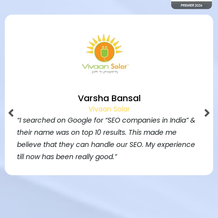
Jim Bridgen
Founder, Northern Beaches
 &
“I have redesigned my website by SAVIT Interactive
They have done fantastic job. All my customers ar
e
really happy with it, I’m getting lots of work from it.”