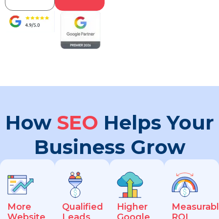
How
SEO
Helps Your
Business Grow
More
Qualified
Higher
Measurab
Website
Leads
Google
ROI