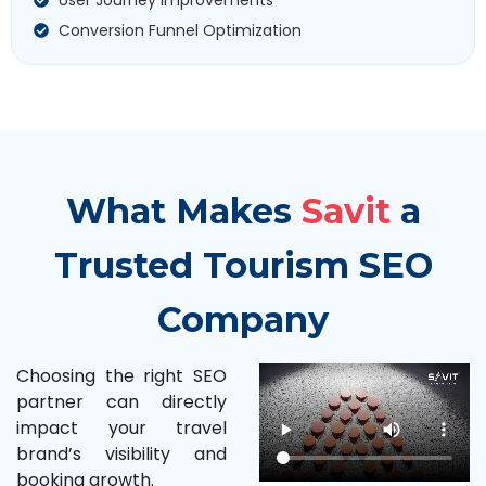
Conversion Funnel Optimization
What Makes
Savit
a
Trusted Tourism SEO
Company
Choosing the right SEO
partner can directly
impact your travel
brand’s visibility and
booking growth.