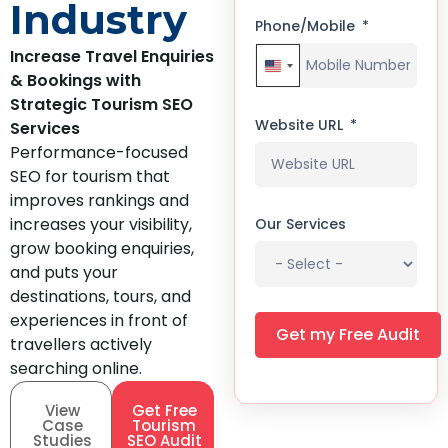
Industry
Phone/Mobile
Increase Travel Enquiries
United States +1
& Bookings with
Strategic Tourism SEO
Website URL
Services
Performance-focused
SEO for tourism that
improves rankings and
increases your visibility,
Our Services
grow booking enquiries,
and puts your
destinations, tours, and
experiences in front of
Get my Free Audit
travellers actively
searching online.
View
Get Free
Case
Tourism
Studies
SEO Audit