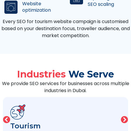
Website
SEO scaling
optimization
Every SEO for tourism website campaign is customised
based on your destination focus, traveller audience, and
market competition.
Industries
We Serve
We provide SEO services for businesses across multiple
industries in Dubai.
Legal/Law