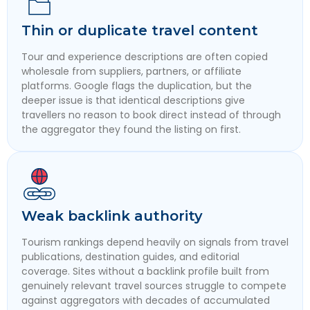
Thin or duplicate travel content
Tour and experience descriptions are often copied
wholesale from suppliers, partners, or affiliate
platforms. Google flags the duplication, but the
deeper issue is that identical descriptions give
travellers no reason to book direct instead of through
the aggregator they found the listing on first.
Weak backlink authority
Tourism rankings depend heavily on signals from travel
publications, destination guides, and editorial
coverage. Sites without a backlink profile built from
genuinely relevant travel sources struggle to compete
against aggregators with decades of accumulated