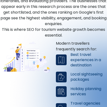
itineraries, and evaluating providers. The businesses that
appear early in this research process are the ones that
get shortlisted, and the ones ranking on Google’s first
page see the highest visibility, engagement, and booking
enquiries.
This is where SEO for tourism website growth becomes
essential.
Modern travellers
frequently search for:
Best travel
experiences in a
destination
Local sightseeing
packages
Holiday planning
services
Travel agencies