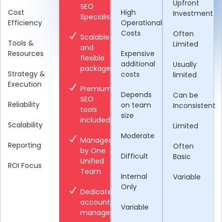
Upfront
SEO
Cost
High
Investment
Specialists
Efficiency
Operational
Costs
Often
Scalable
Tools &
Limited
and
Resources
Expensive
flexible
additional
Usually
packages
Strategy &
costs
limited
Execution
Premium
Depends
Can be
SEO
Reliability
on team
Inconsistent
tools
size
included
Scalability
Limited
Moderate
Managed
Reporting
Often
by One
Difficult
Basic
Unified
ROI Focus
Team
Internal
Variable
Only
Dedicated
account
Variable
manager