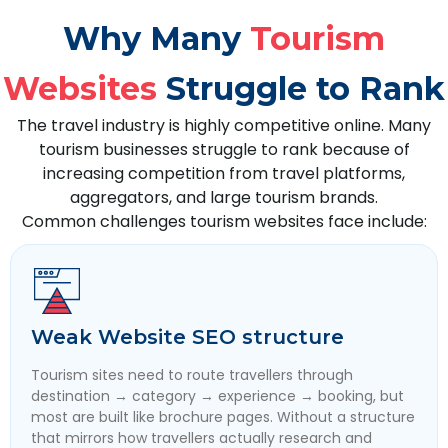
Why Many
Tourism
Websites
Struggle to Rank
The travel industry is highly competitive online. Many
tourism businesses struggle to rank because of
increasing competition from travel platforms,
aggregators, and large tourism brands.
Common challenges tourism websites face include:
Weak Website SEO structure
Tourism sites need to route travellers through
destination → category → experience → booking, but
most are built like brochure pages. Without a structure
that mirrors how travellers actually research and