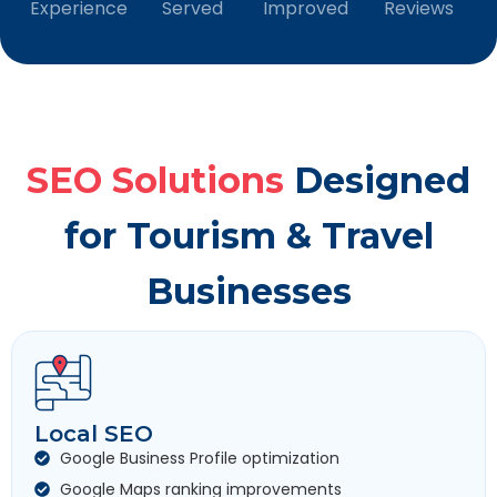
Experience
Served
Improved
Reviews
SEO Solutions
Designed
for Tourism & Travel
Businesses
Local SEO
Google Business Profile optimization
Google Maps ranking improvements