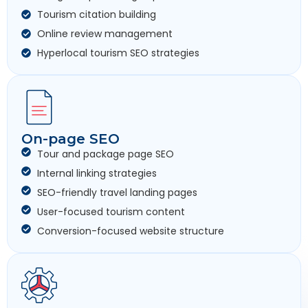
Tourism citation building
Online review management
Hyperlocal tourism SEO strategies
On-page SEO
Tour and package page SEO
Internal linking strategies
SEO-friendly travel landing pages
User-focused tourism content
Conversion-focused website structure