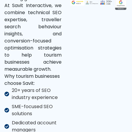
At Savit Interactive, we
combine technical SEO
expertise, traveller
search behaviour
insights, and
conversion-focused
optimisation strategies
to help tourism
businesses achieve
measurable growth.
Why tourism businesses
choose Savit:
20+ years of SEO
industry experience
SME-focused SEO
solutions
Dedicated account
managers