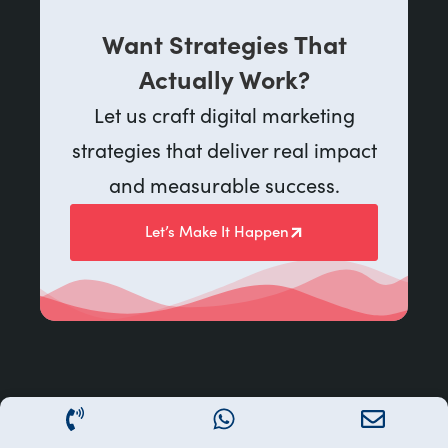
Want Strategies That
Actually Work?
Let us craft digital marketing
strategies that deliver real impact
and measurable success.
Let’s Make It Happen