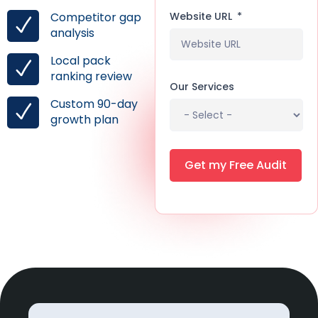
Website URL
Competitor gap
analysis
Local pack
ranking review
Our Services
Custom 90-day
growth plan
Get my Free Audit