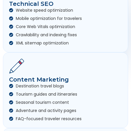
Technical SEO
Website speed optimization
Mobile optimization for travelers
Core Web Vitals optimization
Crawlability and indexing fixes
XML sitemap optimization
Content Marketing
Destination travel blogs
Tourism guides and itineraries
Seasonal tourism content
Adventure and activity pages
FAQ-focused traveler resources