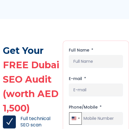
Get Your
Full Name
FREE Dubai
SEO Audit
E-mail
(worth AED
1,500)
Phone/Mobile
Full technical
United States +1
SEO scan