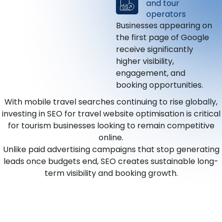
and tour
operators
Businesses appearing on
the first page of Google
receive significantly
higher visibility,
engagement, and
booking opportunities.
With mobile travel searches continuing to rise globally,
investing in SEO for travel website optimisation is critical
for tourism businesses looking to remain competitive
online.
Unlike paid advertising campaigns that stop generating
leads once budgets end, SEO creates sustainable long-
term visibility and booking growth.