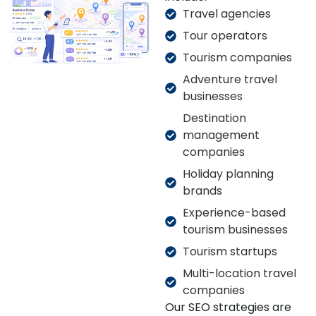
Travel agencies
Tour operators
Tourism companies
Adventure travel
businesses
Destination
management
companies
Holiday planning
brands
Experience-based
tourism businesses
Tourism startups
Multi-location travel
companies
Our SEO strategies are