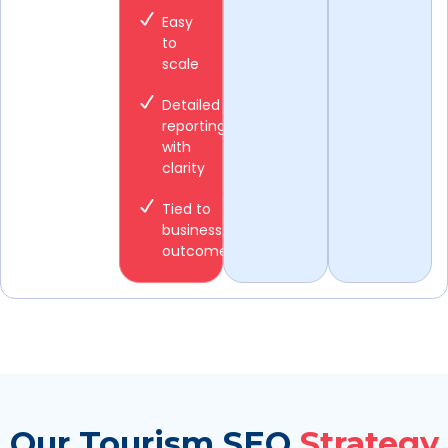
Easy
to
scale
Detailed
reporting
with
clarity
Tied to
business
outcomes
Our Tourism SEO
Strategy