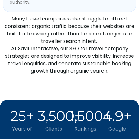
authority.
Many travel companies also struggle to attract
consistent organic traffic because their websites are
built for browsing rather than for search engines or
traveller search intent.
At Savit Interactive, our SEO for travel company
strategies are designed to improve visibility, increase
travel enquiries, and generate sustainable booking
growth through organic search.
25
+
3,500
1,500
+
4.9
+
+
Years of
Clients
Rankings
Google