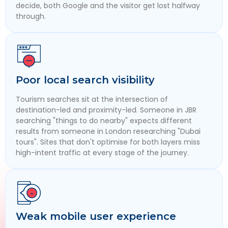
decide, both Google and the visitor get lost halfway
through.
Poor local search visibility
Tourism searches sit at the intersection of
destination-led and proximity-led. Someone in JBR
searching "things to do nearby" expects different
results from someone in London researching "Dubai
tours". Sites that don't optimise for both layers miss
high-intent traffic at every stage of the journey.
Weak mobile user experience