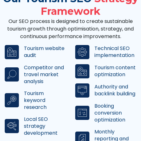
Framework
Our SEO process is designed to create sustainable
tourism growth through optimisation, strategy, and
continuous performance improvements.
Tourism website
Technical SEO
audit
implementation
Competitor and
Tourism content
travel market
optimization
analysis
Authority and
Tourism
backlink building
keyword
Booking
research
conversion
Local SEO
optimization
strategy
Monthly
development
reporting and