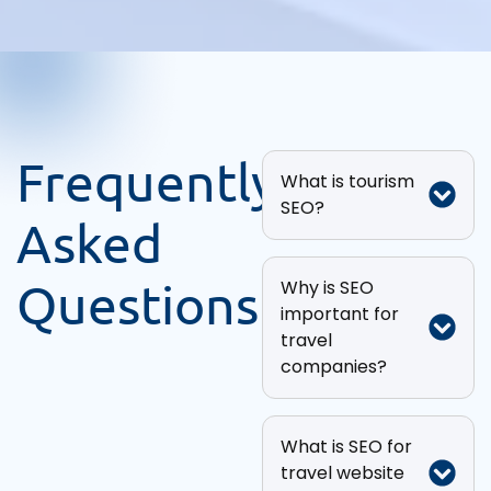
Frequently
What is tourism
SEO?
Asked
Questions
Why is SEO
important for
travel
companies?
What is SEO for
travel website