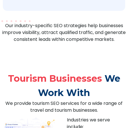
Our industry-specific SEO strategies help businesses
improve visibility, attract qualified traffic, and generate
consistent leads within competitive markets.
Tourism Businesses
We
Work With
We provide tourism SEO services for a wide range of
travel and tourism businesses.
Industries we serve
include: