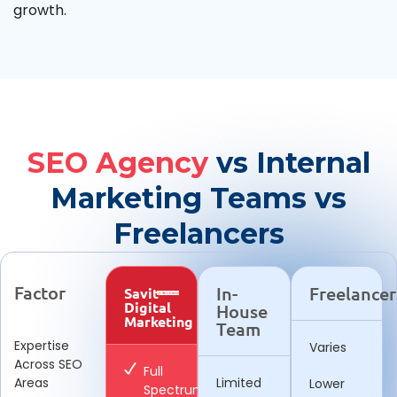
growth.
SEO Agency
vs Internal
Marketing Teams vs
Freelancers
Factor
In-
Freelancer
Savit
Digital
House
Marketing
Team
Expertise
Varies
Across SEO
Full
Areas
Limited
Lower
Spectrum