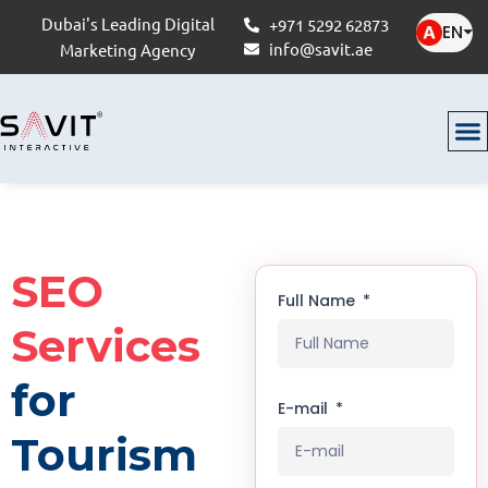
Dubai's Leading Digital
+971 5292 62873
EN
⏷
info@savit.ae
Marketing Agency
SEO
Full Name
Services
for
E-mail
Tourism