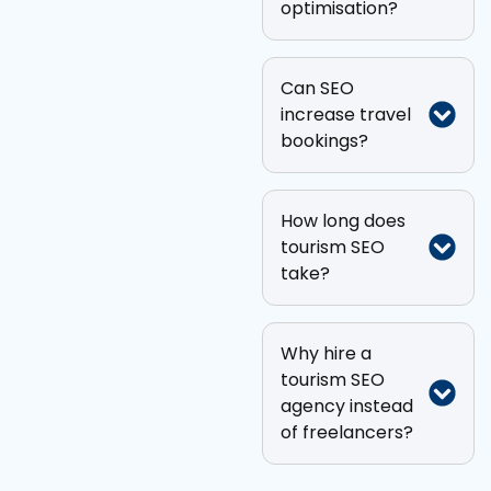
optimisation?
Can SEO
increase travel
bookings?
How long does
tourism SEO
take?
Why hire a
tourism SEO
agency instead
of freelancers?