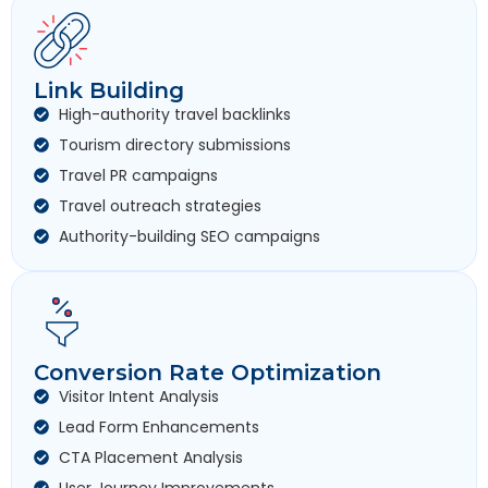
Link Building
High-authority travel backlinks
Tourism directory submissions
Travel PR campaigns
Travel outreach strategies
Authority-building SEO campaigns
Conversion Rate Optimization
Visitor Intent Analysis
Lead Form Enhancements
CTA Placement Analysis
User Journey Improvements