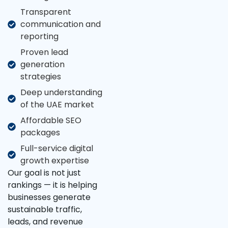
Transparent
communication and
reporting
Proven lead
generation
strategies
Deep understanding
of the UAE market
Affordable SEO
packages
Full-service digital
growth expertise
Our goal is not just
rankings — it is helping
businesses generate
sustainable traffic,
leads, and revenue